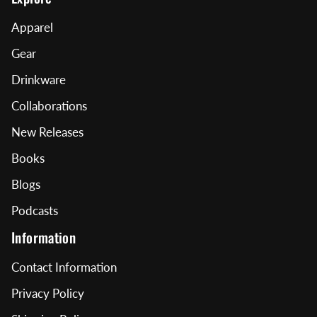
Apparel
Gear
Drinkware
Collaborations
New Releases
Books
Blogs
Podcasts
Information
Contact Information
Privacy Policy