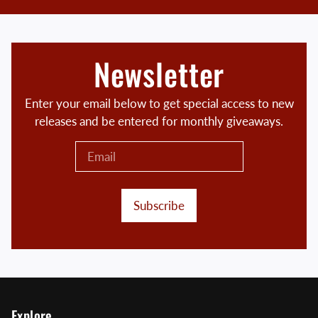
Newsletter
Enter your email below to get special access to new
releases and be entered for monthly giveaways.
Subscribe
Explore