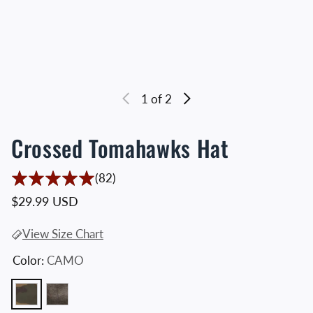
1
of 2
Crossed Tomahawks Hat
82 Translation missing: en.accessibility
(82)
Regular price
$29.99 USD
View Size Chart
Color:
CAMO
CAMO
VINTAGE BLACK