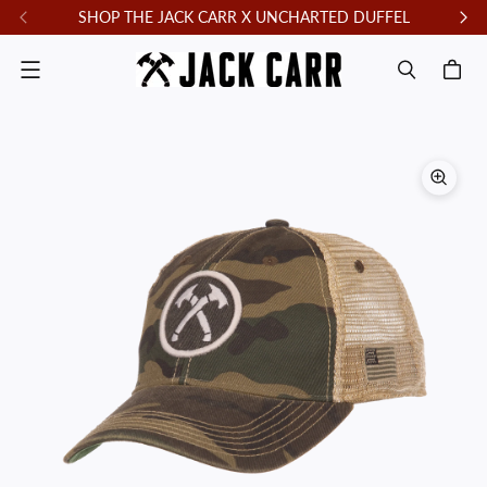
SHOP THE JACK CARR X UNCHARTED DUFFEL
F
Menu