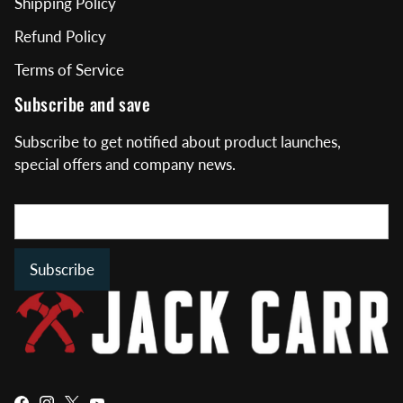
Shipping Policy
Refund Policy
Terms of Service
Subscribe and save
Subscribe to get notified about product launches,
special offers and company news.
Subscribe