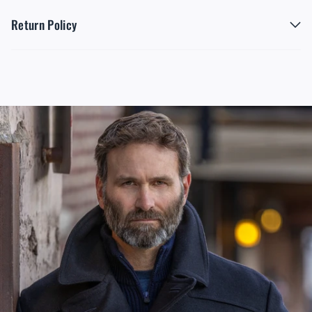
Return Policy