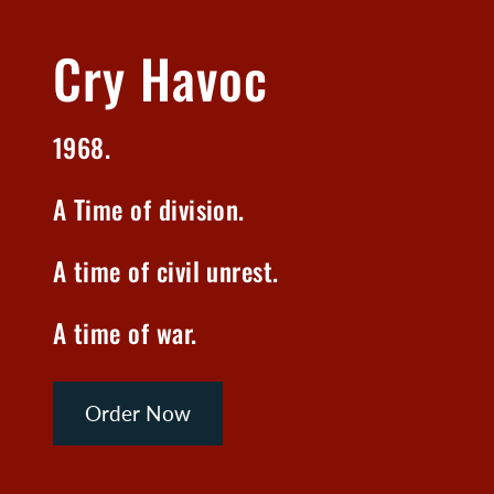
Cry Havoc
1968.
A Time of division.
A time of civil unrest.
A time of war.
Order Now