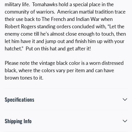
military life. Tomahawks hold a special place in the
community of warriors. American martial tradition trace
their use back to The French and Indian War when
Robert Rogers standing orders concluded with, “Let the
enemy come till he’s almost close enough to touch, then
let him have it and jump out and finish him up with your
hatchet.” Put on this hat and get after it!
Please note the vintage black color is a worn distressed
black, where the colors vary per item and can have
brown tones to it.
Specifications
Shipping Info