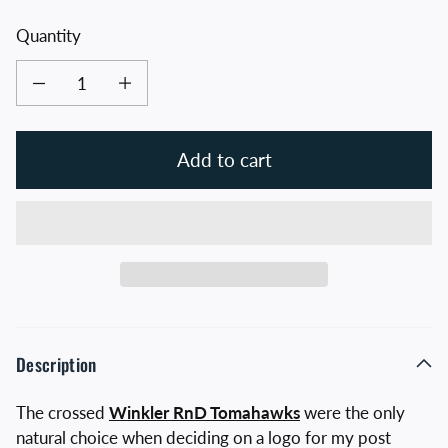
Quantity
Decrease quantity for Crossed Tomahawks Hat
Increase quantity for Crossed Tomahawks Hat
Add to cart
Description
The crossed
Winkler RnD Tomahawks
were the only
natural choice when deciding on a logo for my post