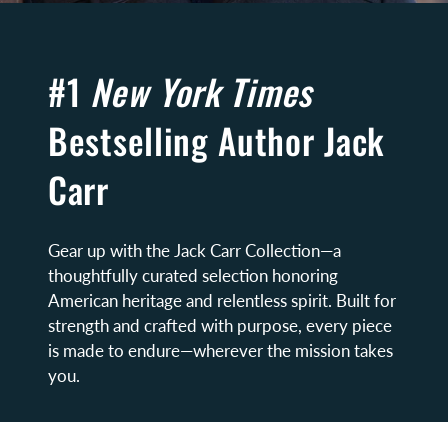
#1
New York Times
Bestselling Author Jack
Carr
Gear up with the Jack Carr Collection—a
thoughtfully curated selection honoring
American heritage and relentless spirit. Built for
strength and crafted with purpose, every piece
is made to endure—wherever the mission takes
you.