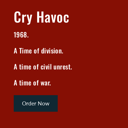
Cry Havoc
1968.
A Time of division.
A time of civil unrest.
A time of war.
Order Now