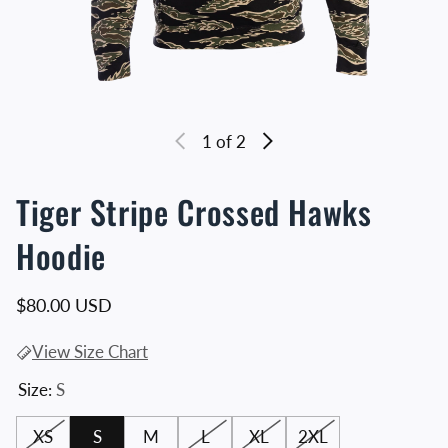
1
of 2
Tiger Stripe Crossed Hawks
Hoodie
Regular price
$80.00 USD
View Size Chart
Size:
S
XS
S
M
L
XL
2XL