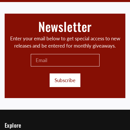
Newsletter
Enter your email below to get special access to new
releases and be entered for monthly giveaways.
Subscribe
Explore