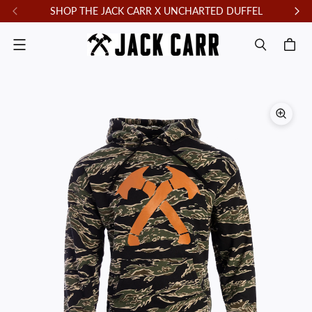
SHOP THE JACK CARR X UNCHARTED DUFFEL
F
Menu