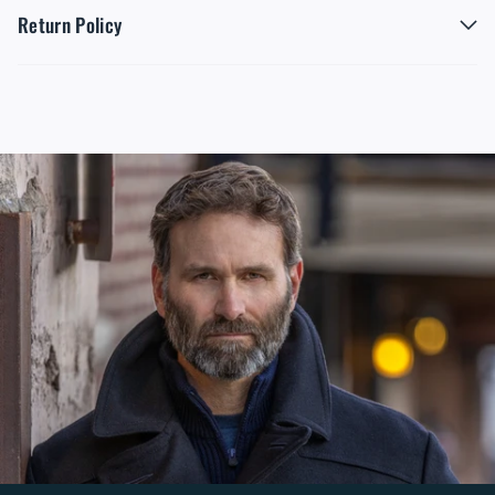
Return Policy