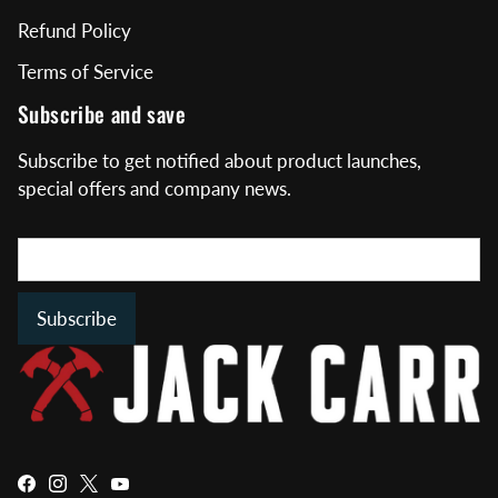
Refund Policy
Terms of Service
Subscribe and save
Subscribe to get notified about product launches,
special offers and company news.
Subscribe