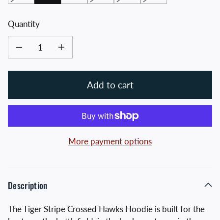
Quantity
Decrease quantity for Tiger Stripe Crossed Hawks Hoodie
Increase quantity for Tiger Stripe Crossed Hawks Hoodie
Add to cart
More payment options
Description
The Tiger Stripe Crossed Hawks Hoodie is built for the