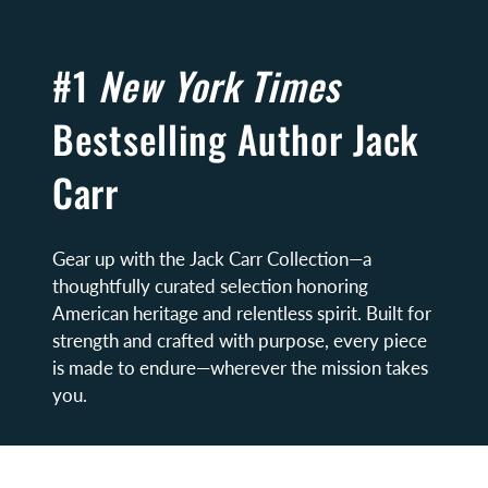
#1
New York Times
Bestselling Author Jack
Carr
Gear up with the Jack Carr Collection—a
thoughtfully curated selection honoring
American heritage and relentless spirit. Built for
strength and crafted with purpose, every piece
is made to endure—wherever the mission takes
you.