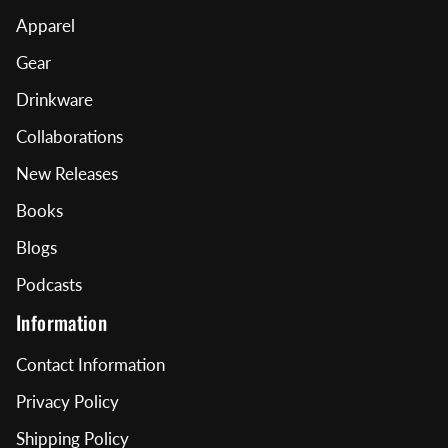
Apparel
Gear
Drinkware
Collaborations
New Releases
Books
Blogs
Podcasts
Information
Contact Information
Privacy Policy
Shipping Policy