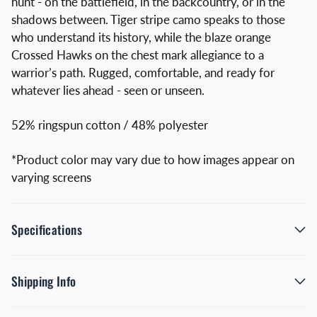
hunt - on the battlefield, in the backcountry, or in the
shadows between. Tiger stripe camo speaks to those
who understand its history, while the blaze orange
Crossed Hawks on the chest mark allegiance to a
warrior’s path. Rugged, comfortable, and ready for
whatever lies ahead - seen or unseen.
52% ringspun cotton / 48% polyester
*Product color may vary due to how images appear on
varying screens
Specifications
Shipping Info