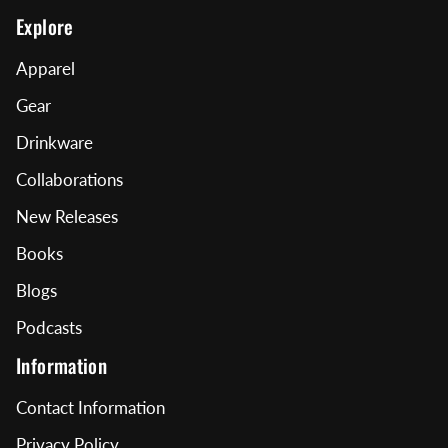
Explore
Apparel
Gear
Drinkware
Collaborations
New Releases
Books
Blogs
Podcasts
Information
Contact Information
Privacy Policy