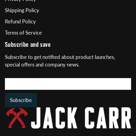
Shipping Policy
Refund Policy
Terms of Service
Subscribe and save
Subscribe to get notified about product launches,
special offers and company news.
Subscribe