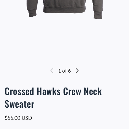
1
of 6
Crossed Hawks Crew Neck
Sweater
Regular price
$55.00 USD