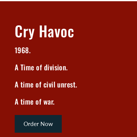
Cry Havoc
1968.
A Time of division.
A time of civil unrest.
A time of war.
Order Now