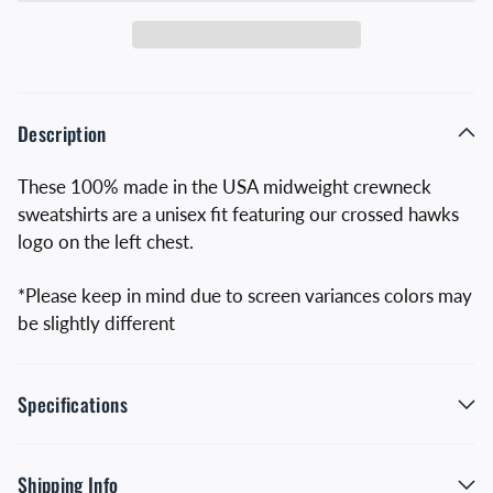
Description
These 100% made in the USA midweight crewneck
sweatshirts are a unisex fit featuring our crossed hawks
logo on the left chest.
*Please keep in mind due to screen variances colors may
be slightly different
Specifications
Shipping Info