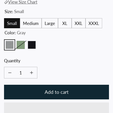
View Size Chart
Size:
Small
Small
Medium
Large
XL
XXL
XXXL
Color:
Gray
Gray
Fatigue Green
Black
Quantity
Decrease quantity for Crossed Hawks Crew Neck Sweater
Increase quantity for Crossed Hawks Crew Neck Sweater
Add to cart