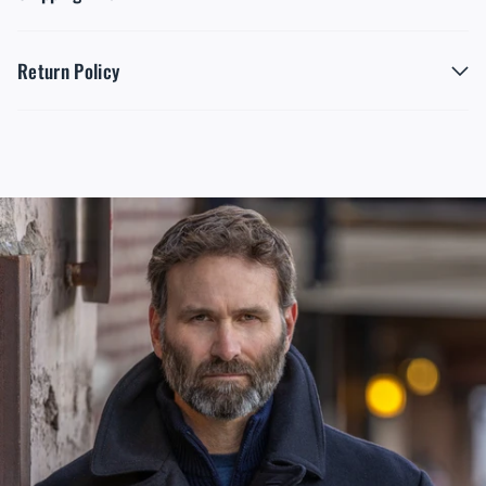
Return Policy