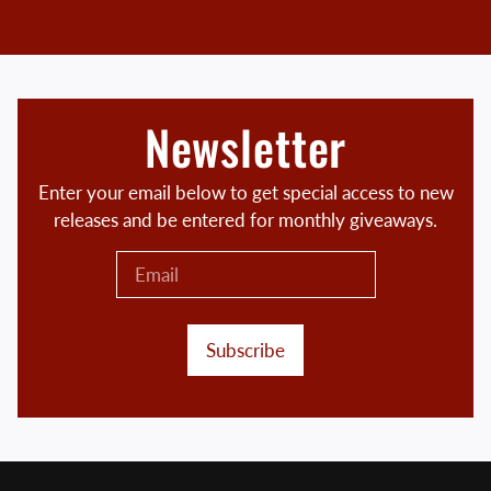
Newsletter
Enter your email below to get special access to new
releases and be entered for monthly giveaways.
Subscribe