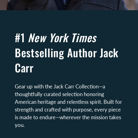
#1
New York Times
Bestselling Author Jack
Carr
Gear up with the Jack Carr Collection—a
thoughtfully curated selection honoring
American heritage and relentless spirit. Built for
strength and crafted with purpose, every piece
is made to endure—wherever the mission takes
you.