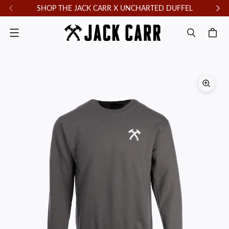
SHOP THE JACK CARR X UNCHARTED DUFFEL
F
Menu