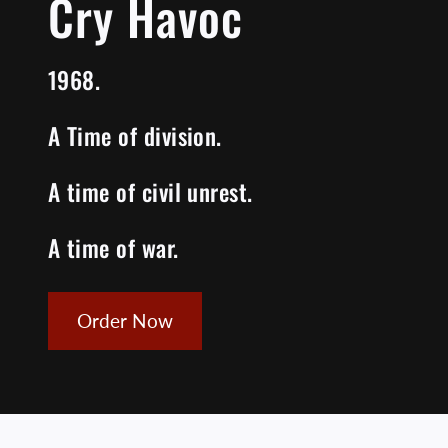
Cry Havoc
1968.
A Time of division.
A time of civil unrest.
A time of war.
Order Now