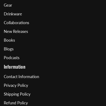
Gear
Drinkware
Collaborations
New Releases
Books
Blogs
Podcasts
Information
Contact Information
Privacy Policy
Shipping Policy
Refund Policy