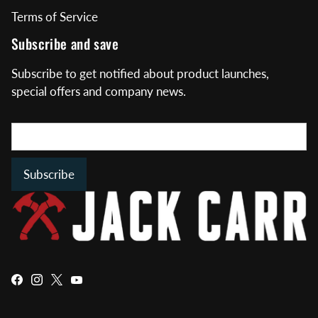
Terms of Service
Subscribe and save
Subscribe to get notified about product launches,
special offers and company news.
Subscribe