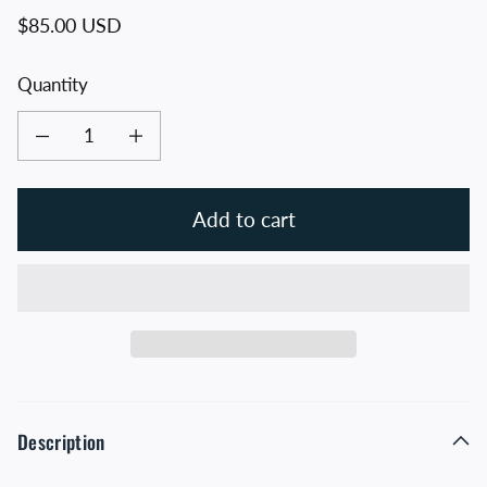
Regular price
$85.00 USD
Quantity
Decrease quantity for Allegiance Flag Supply American Flag
Increase quantity for Allegiance Flag Supply American Flag
Add to cart
Description