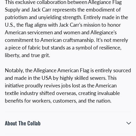
This exclusive collaboration between Allegiance Flag
Supply and Jack Carr represents the embodiment of
patriotism and unyielding strength. Entirely made in the
U.S., the flag aligns with Jack Carr's mission to honor
American servicemen and women and Allegiance's
commitment to American craftsmanship. It's not merely
a piece of fabric but stands as a symbol of resilience,
liberty, and true grit.
Notably, the Allegiance American Flag is entirely sourced
and made in the USA by highly skilled sewers. This
initiative proudly revives jobs lost as the American
textile industry shifted overseas, creating invaluable
benefits for workers, customers, and the nation.
About The Collab