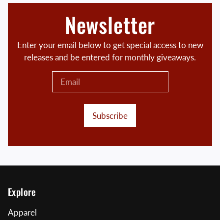
Newsletter
Enter your email below to get special access to new
releases and be entered for monthly giveaways.
Subscribe
Explore
Apparel