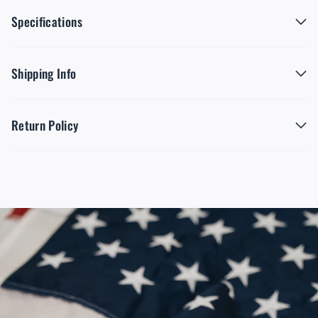
Specifications
Shipping Info
Return Policy