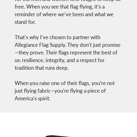
free. When you see that flag flying, it’s a
reminder of where we’ve been and what we
stand for.
That’s why I’ve chosen to partner with
Allegiance Flag Supply. They don’t just promise
—they prove. Their flags represent the best of
us: resilience, integrity, and a respect for
tradition that runs deep.
When you raise one of their flags, you’re not
just flying fabric—you’re flying a piece of
America’s spirit.