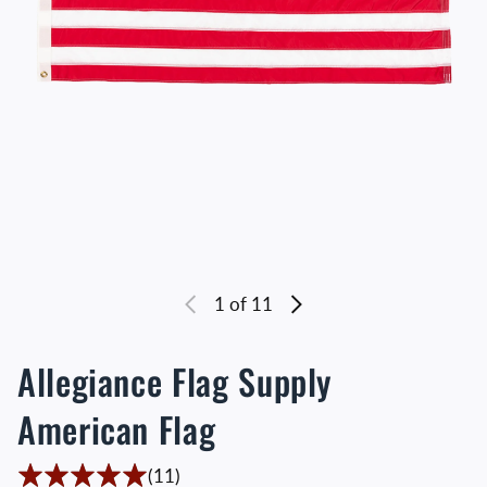
1
of 11
Allegiance Flag Supply
American Flag
11 Translation missing: en.accessibility
(11)