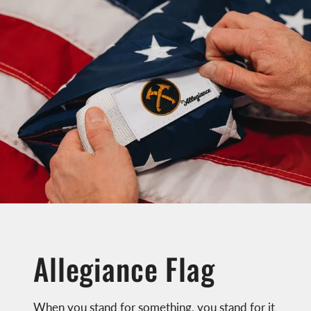
Allegiance Flag
When you stand for something, you stand for it