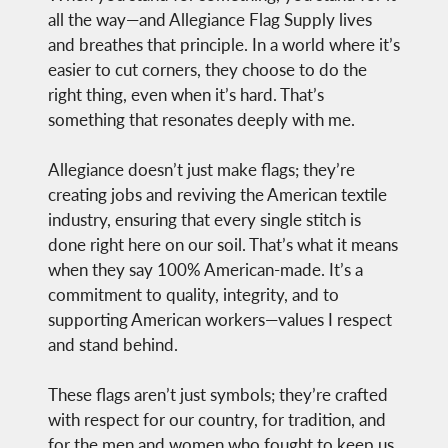
all the way—and Allegiance Flag Supply lives
and breathes that principle. In a world where it’s
easier to cut corners, they choose to do the
right thing, even when it’s hard. That’s
something that resonates deeply with me.
Allegiance doesn’t just make flags; they’re
creating jobs and reviving the American textile
industry, ensuring that every single stitch is
done right here on our soil. That’s what it means
when they say 100% American-made. It’s a
commitment to quality, integrity, and to
supporting American workers—values I respect
and stand behind.
These flags aren’t just symbols; they’re crafted
with respect for our country, for tradition, and
for the men and women who fought to keep us