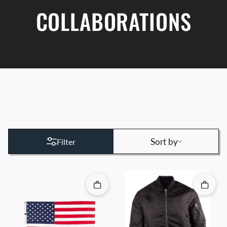
COLLABORATIONS
Sort by
Sort by
Filter
Quick add
Quick 