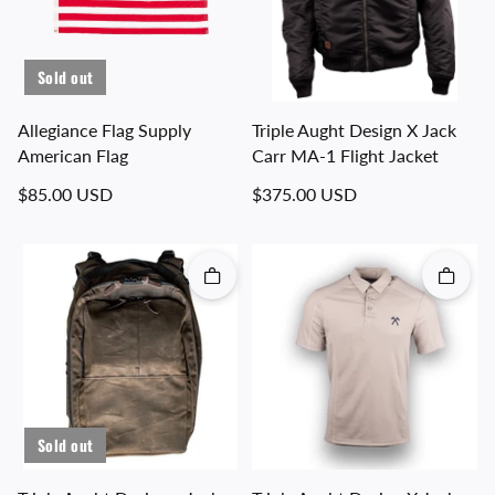
Sold out
Allegiance Flag Supply
Triple Aught Design X Jack
American Flag
Carr MA-1 Flight Jacket
Regular price
Regular price
$85.00 USD
$375.00 USD
Quick add
Quick 
Sold out