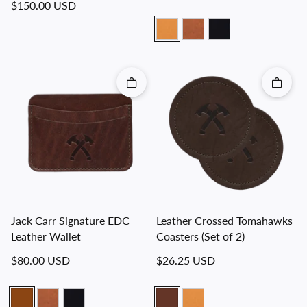
Regular price
$150.00 USD
Quick add
Quick 
Jack Carr Signature EDC
Leather Crossed Tomahawks
Leather Wallet
Coasters (Set of 2)
Regular price
Regular price
$80.00 USD
$26.25 USD