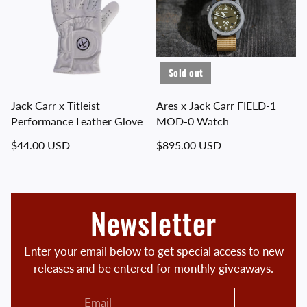
Sold out
Jack Carr x Titleist
Ares x Jack Carr FIELD-1
Performance Leather Glove
MOD-0 Watch
Regular price
Regular price
$44.00 USD
$895.00 USD
Newsletter
Enter your email below to get special access to new
releases and be entered for monthly giveaways.