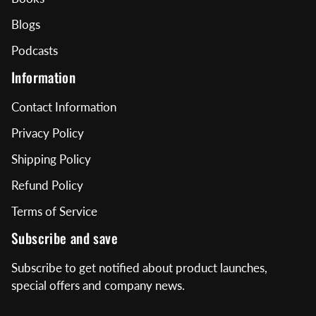
Blogs
Podcasts
Information
Contact Information
Privacy Policy
Shipping Policy
Refund Policy
Terms of Service
Subscribe and save
Subscribe to get notified about product launches,
special offers and company news.