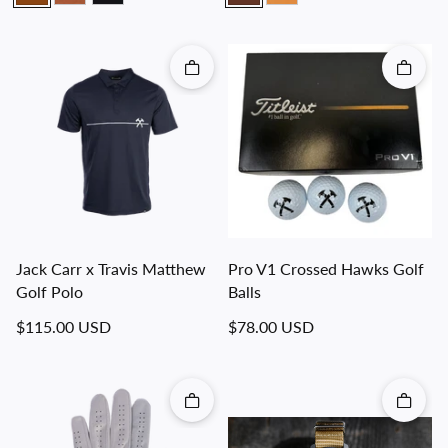
Quick add
Quick 
Jack Carr x Travis Matthew
Pro V1 Crossed Hawks Golf
Golf Polo
Balls
Regular price
Regular price
$115.00 USD
$78.00 USD
Quick add
Quick 