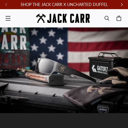
SHOP THE JACK CARR X UNCHARTED DUFFEL
F
Menu