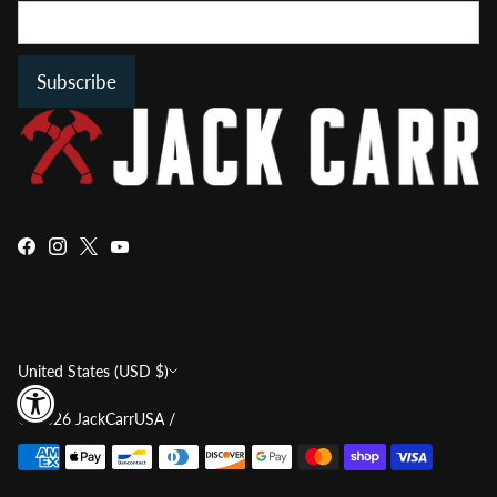
Subscribe
Currency
United States (USD $)
© 2026
JackCarrUSA
/