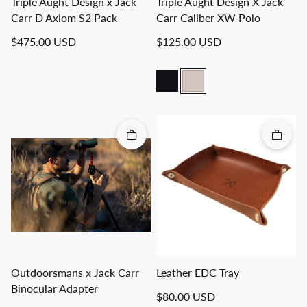
Triple Aught Design x Jack
Triple Aught Design X Jack
Carr D Axiom S2 Pack
Carr Caliber XW Polo
Regular price
Regular price
$475.00 USD
$125.00 USD
Quick add
Quick 
Outdoorsmans x Jack Carr
Leather EDC Tray
Binocular Adapter
Regular price
$80.00 USD