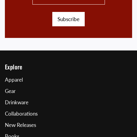
Subscribe
Explore
Apparel
Gear
Drinkware
Collaborations
New Releases
Books