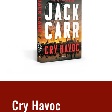
Cry Havoc