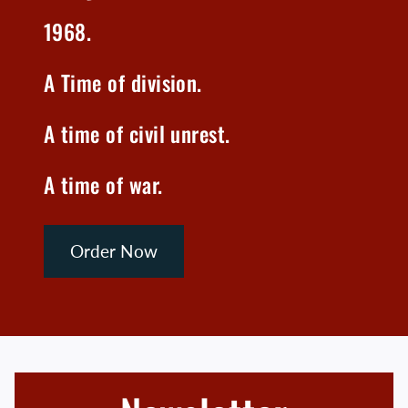
1968.
A Time of division.
A time of civil unrest.
A time of war.
Order Now