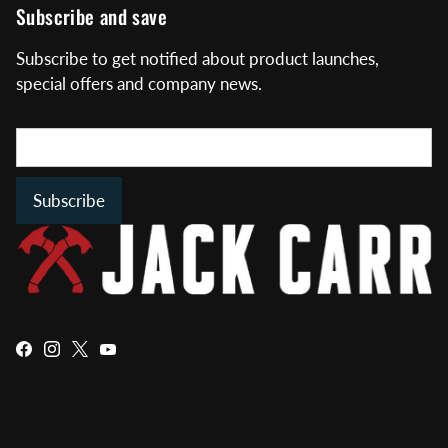
Subscribe and save
Subscribe to get notified about product launches,
special offers and company news.
Subscribe