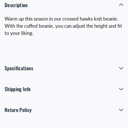
Description
Warm up this season in our crossed hawks knit beanie.
With the cuffed beanie, you can adjust the height and fit
to your liking.
Specifications
Shipping Info
Return Policy