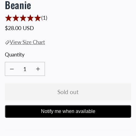
Beanie
1 Translation missing: en.accessibility.t
(1)
Regular price
$28.00 USD
View Size Chart
Quantity
Decrease quantity for Black Crossed Hawks Knit Beanie
Increase quantity for Black Crossed Hawks Knit Beanie
Sold out
Notify me when available