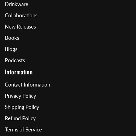
Drinkware
Collaborations
New Releases
Books
Blogs
Podcasts
Information
Contact Information
Privacy Policy
Shipping Policy
Refund Policy
Terms of Service