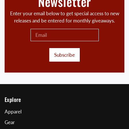
Newsletter
Enter your email below to get special access to new
releases and be entered for monthly giveaways.
Subscribe
Explore
Apparel
Gear