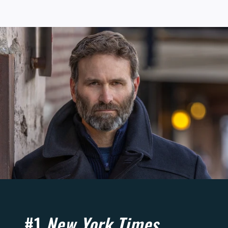
#1
New York Times