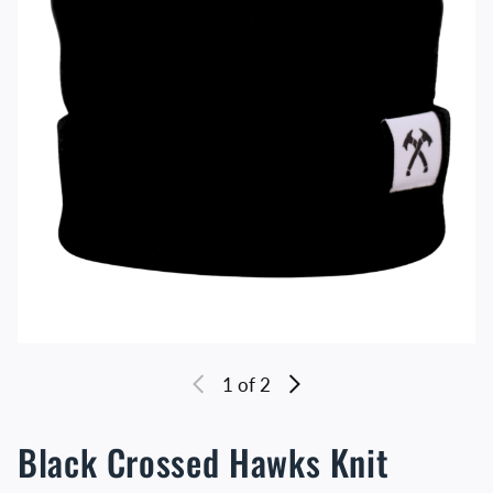
1
of 2
Black Crossed Hawks Knit