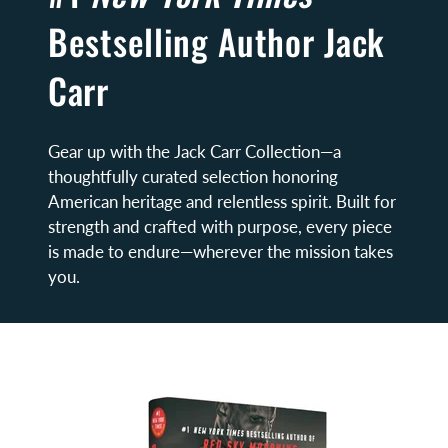
Bestselling Author Jack
Carr
Gear up with the Jack Carr Collection—a
thoughtfully curated selection honoring
American heritage and relentless spirit. Built for
strength and crafted with purpose, every piece
is made to endure—wherever the mission takes
you.