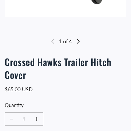
1
of 4
Crossed Hawks Trailer Hitch
Cover
Regular price
$65.00 USD
Quantity
Decrease quantity for Crossed Hawks Trailer Hitch Cover
Increase quantity for Crossed Hawks Trailer Hitch Cover