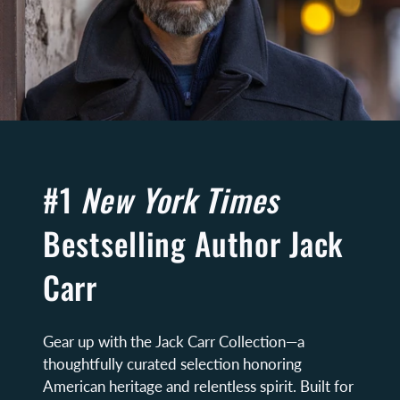
#1
New York Times
Bestselling Author Jack
Carr
Gear up with the Jack Carr Collection—a
thoughtfully curated selection honoring
American heritage and relentless spirit. Built for