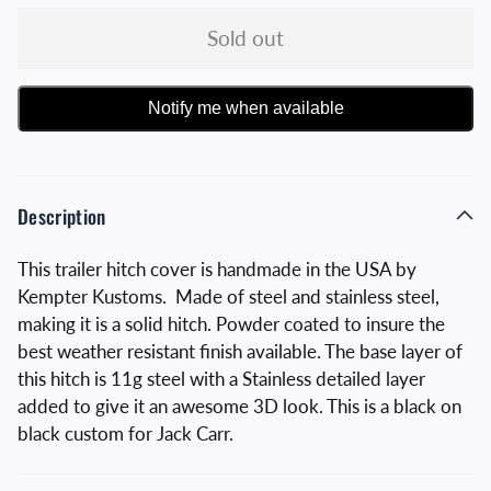
Sold out
Notify me when available
Description
This trailer hitch cover is handmade in the USA by
Kempter Kustoms. Made of steel and stainless steel,
making it is a solid hitch. Powder coated to insure the
best weather resistant finish available. The base layer of
this hitch is 11g steel with a Stainless detailed layer
added to give it an awesome 3D look. This is a black on
black custom for Jack Carr.