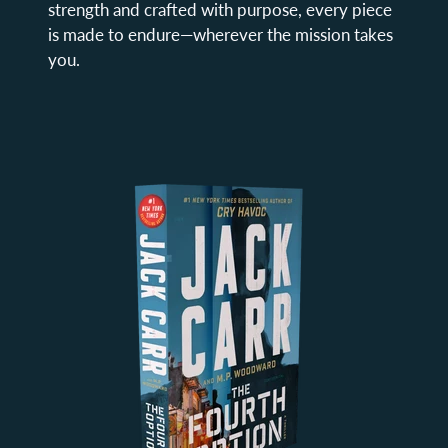
strength and crafted with purpose, every piece
is made to endure—wherever the mission takes
you.