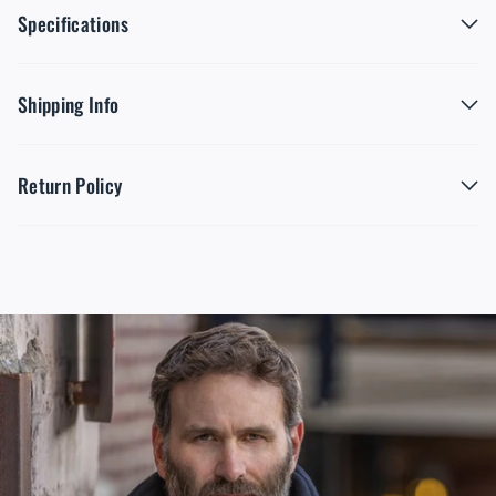
Specifications
Shipping Info
Return Policy