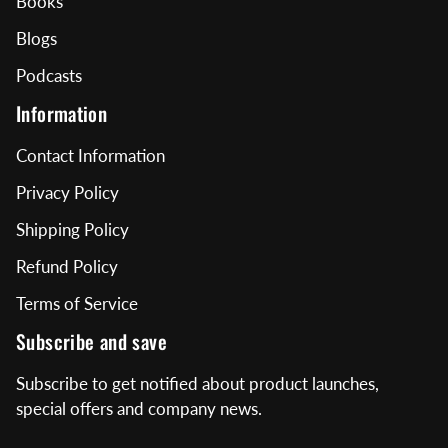
Books
Blogs
Podcasts
Information
Contact Information
Privacy Policy
Shipping Policy
Refund Policy
Terms of Service
Subscribe and save
Subscribe to get notified about product launches,
special offers and company news.