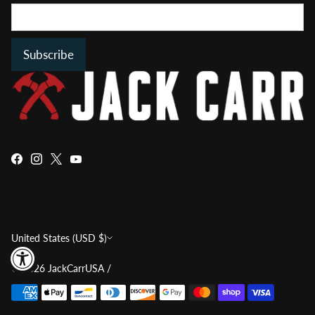
Subscribe
Currency
United States (USD $)
© 2026
JackCarrUSA
/