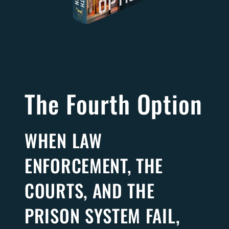
The Fourth Option
WHEN LAW
ENFORCEMENT, THE
COURTS, AND THE
PRISON SYSTEM FAIL,