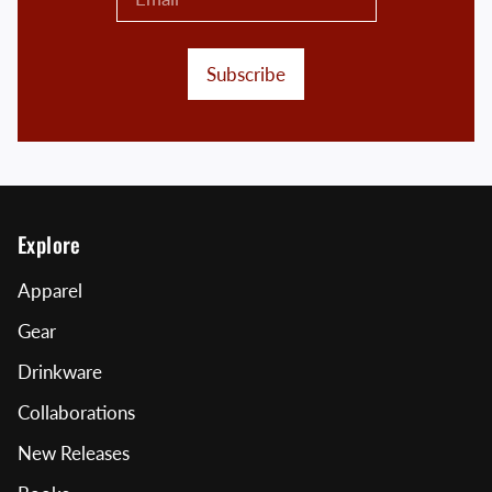
Subscribe
Explore
Apparel
Gear
Drinkware
Collaborations
New Releases