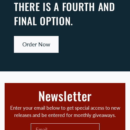
THERE IS A FOURTH AND
FINAL OPTION.
Order Now
Newsletter
Enter your email below to get special access to new
releases and be entered for monthly giveaways.