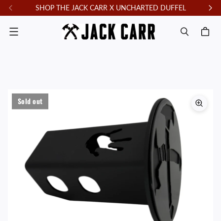
SHOP THE JACK CARR X UNCHARTED DUFFEL
F
Menu
Sold out