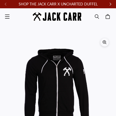
SHOP THE JACK CARR X UNCHARTED DUFFEL
F
Menu