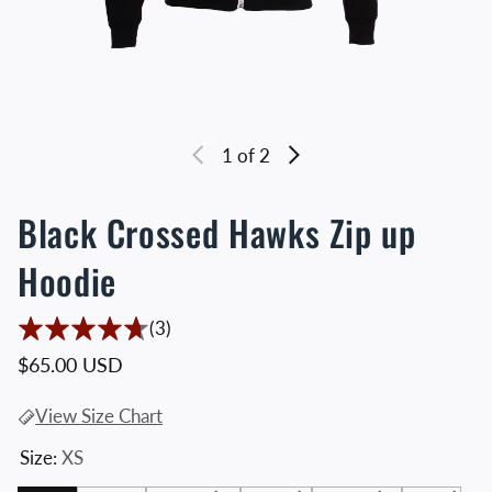
1
of 2
Black Crossed Hawks Zip up
Hoodie
3 Translation missing: en.accessibility.t
(3)
Regular price
$65.00 USD
View Size Chart
Size:
XS