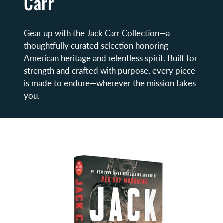
Carr
Gear up with the Jack Carr Collection—a
thoughtfully curated selection honoring
American heritage and relentless spirit. Built for
strength and crafted with purpose, every piece
is made to endure—wherever the mission takes
you.