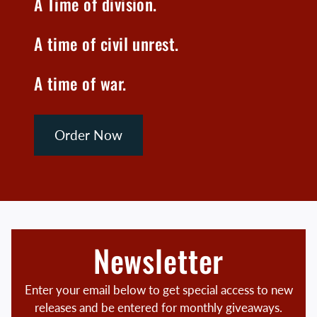
A Time of division.
A time of civil unrest.
A time of war.
Order Now
Newsletter
Enter your email below to get special access to new
releases and be entered for monthly giveaways.