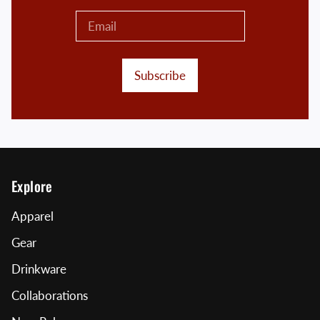
Subscribe
Explore
Apparel
Gear
Drinkware
Collaborations