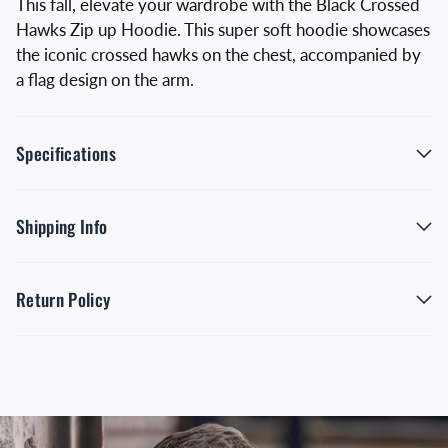
This fall, elevate your wardrobe with the Black Crossed
Hawks Zip up Hoodie. This super soft hoodie showcases
the iconic crossed hawks on the chest, accompanied by
a flag design on the arm.
Specifications
Shipping Info
Return Policy