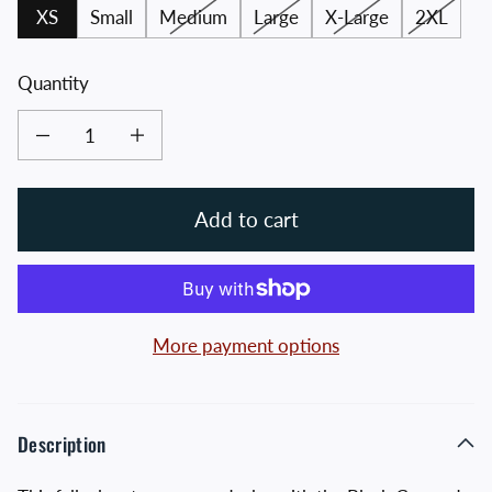
XS
Small
Medium
Large
X-Large
2XL
Quantity
Decrease quantity for Black Crossed Hawks Zip up Hoodie
Increase quantity for Black Crossed Hawks Zip up Hoodie
Add to cart
More payment options
Description