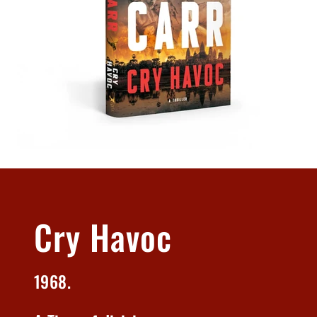
Cry Havoc
1968.