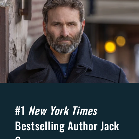
#1
New York Times
Bestselling Author Jack