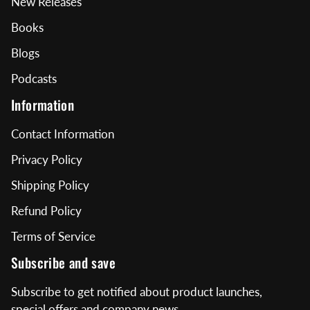
New Releases
Books
Blogs
Podcasts
Information
Contact Information
Privacy Policy
Shipping Policy
Refund Policy
Terms of Service
Subscribe and save
Subscribe to get notified about product launches,
special offers and company news.