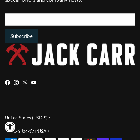
Subscribe
Currency
United States (USD $)
© 2026
JackCarrUSA
/