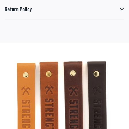
Return Policy