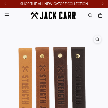
SHOP THE ALL NEW GATORZ COLLECTION
F
Menu