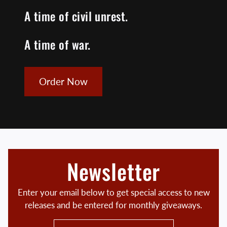
A time of civil unrest.
A time of war.
Order Now
Newsletter
Enter your email below to get special access to new
releases and be entered for monthly giveaways.