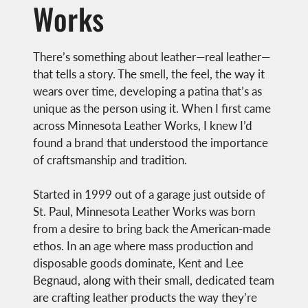
Works
There’s something about leather—real leather—
that tells a story. The smell, the feel, the way it
wears over time, developing a patina that’s as
unique as the person using it. When I first came
across Minnesota Leather Works, I knew I’d
found a brand that understood the importance
of craftsmanship and tradition.
Started in 1999 out of a garage just outside of
St. Paul, Minnesota Leather Works was born
from a desire to bring back the American-made
ethos. In an age where mass production and
disposable goods dominate, Kent and Lee
Begnaud, along with their small, dedicated team
are crafting leather products the way they’re