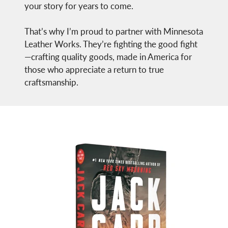
your story for years to come.
That’s why I’m proud to partner with Minnesota
Leather Works. They’re fighting the good fight
—crafting quality goods, made in America for
those who appreciate a return to true
craftsmanship.