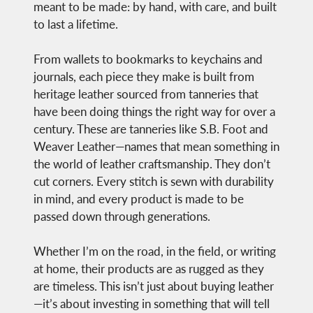
meant to be made: by hand, with care, and built
to last a lifetime.
From wallets to bookmarks to keychains and
journals, each piece they make is built from
heritage leather sourced from tanneries that
have been doing things the right way for over a
century. These are tanneries like S.B. Foot and
Weaver Leather—names that mean something in
the world of leather craftsmanship. They don’t
cut corners. Every stitch is sewn with durability
in mind, and every product is made to be
passed down through generations.
Whether I’m on the road, in the field, or writing
at home, their products are as rugged as they
are timeless. This isn’t just about buying leather
—it’s about investing in something that will tell