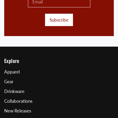
Subscribe
Explore
Apparel
Gear
Drinkware
Collaborations
New Releases