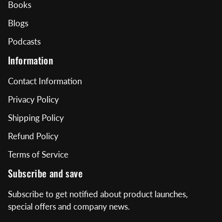
Books
Blogs
Podcasts
Information
Contact Information
Privacy Policy
Shipping Policy
Refund Policy
Terms of Service
Subscribe and save
Subscribe to get notified about product launches,
special offers and company news.