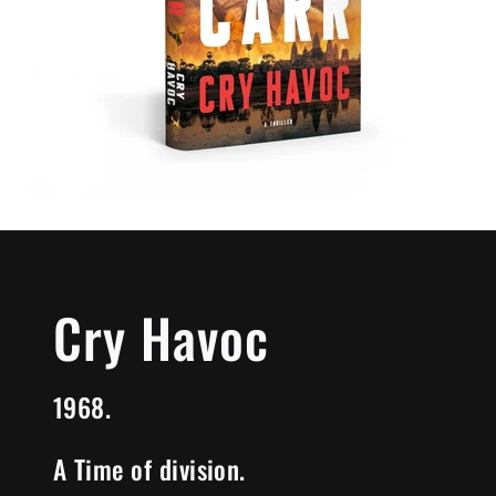
Cry Havoc
1968.
A Time of division.