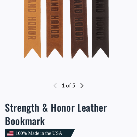
1
of 5
Strength & Honor Leather
Bookmark