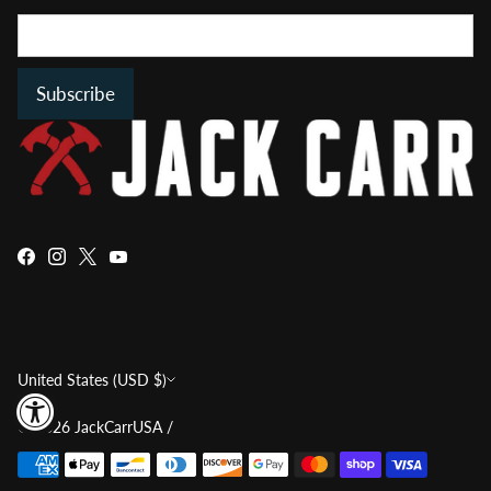
Subscribe
Currency
United States (USD $)
© 2026
JackCarrUSA
/