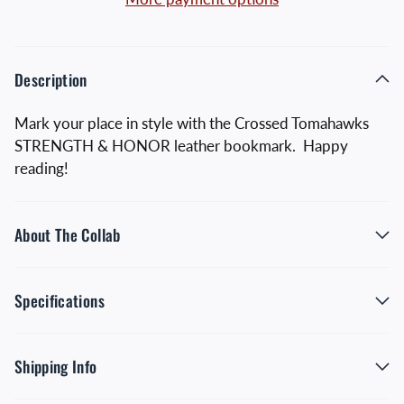
Description
Mark your place in style with the Crossed Tomahawks
STRENGTH & HONOR leather bookmark. Happy
reading!
About The Collab
Specifications
Shipping Info