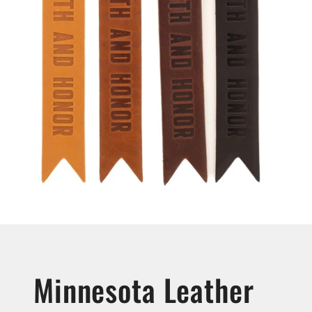
Minnesota Leather