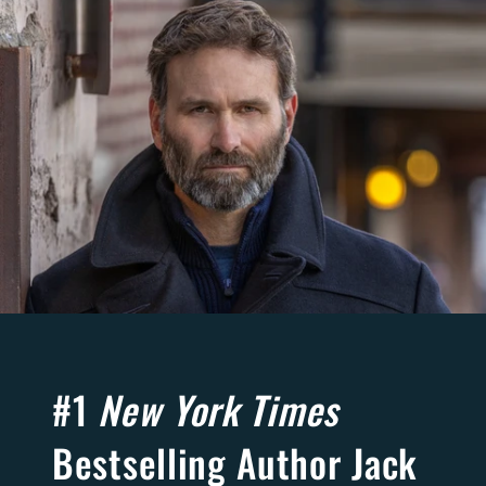
#1
New York Times
Bestselling Author Jack