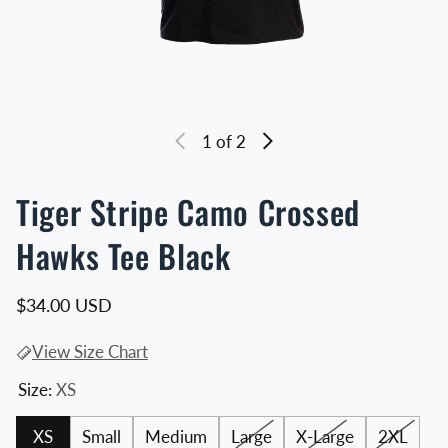
1
of 2
Tiger Stripe Camo Crossed
Hawks Tee Black
Regular price
$34.00 USD
View Size Chart
Size:
XS
XS
Small
Medium
Large
X-Large
2XL