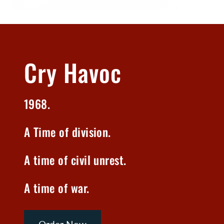
Cry Havoc
1968.
A Time of division.
A time of civil unrest.
A time of war.