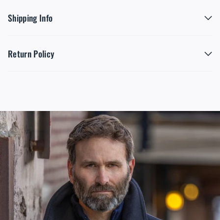
Shipping Info
Return Policy