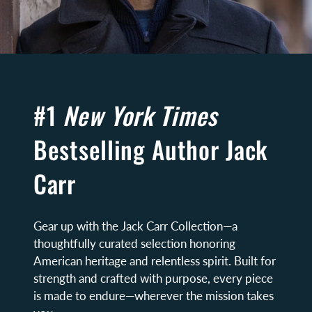
#1
New York Times
Bestselling Author Jack
Carr
Gear up with the Jack Carr Collection—a
thoughtfully curated selection honoring
American heritage and relentless spirit. Built for
strength and crafted with purpose, every piece
is made to endure—wherever the mission takes