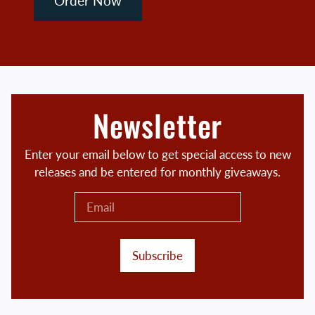
Order Now
Newsletter
Enter your email below to get special access to new
releases and be entered for monthly giveaways.
Subscribe