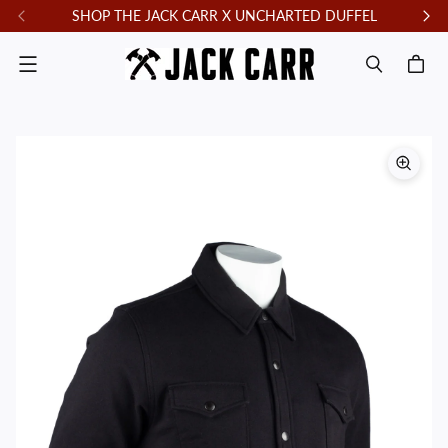
SHOP THE JACK CARR X UNCHARTED DUFFEL
F
Menu