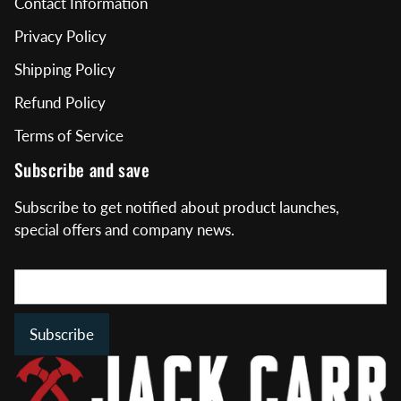
Contact Information
Privacy Policy
Shipping Policy
Refund Policy
Terms of Service
Subscribe and save
Subscribe to get notified about product launches,
special offers and company news.
Subscribe