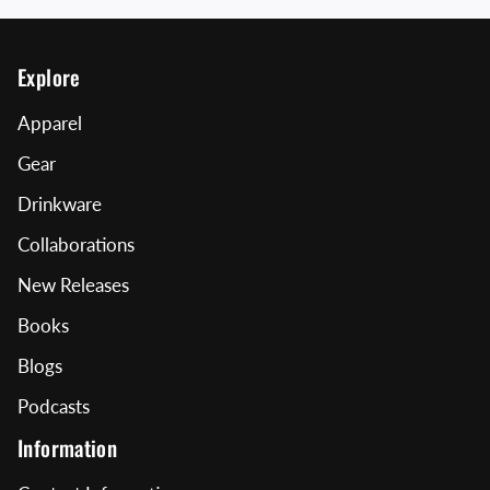
Explore
Apparel
Gear
Drinkware
Collaborations
New Releases
Books
Blogs
Podcasts
Information