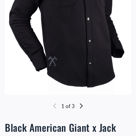
1
of 3
Black American Giant x Jack