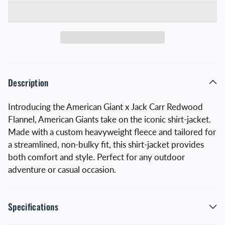
Description
Introducing the American Giant x Jack Carr Redwood
Flannel, American Giants take on the iconic shirt-jacket.
Made with a custom heavyweight fleece and tailored for
a streamlined, non-bulky fit, this shirt-jacket provides
both comfort and style. Perfect for any outdoor
adventure or casual occasion.
Specifications