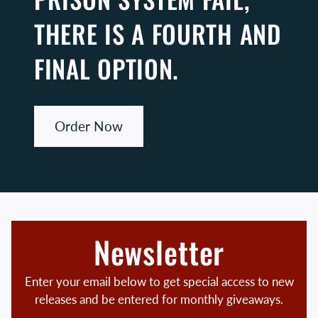
THERE IS A FOURTH AND
FINAL OPTION.
Order Now
Newsletter
Enter your email below to get special access to new
releases and be entered for monthly giveaways.