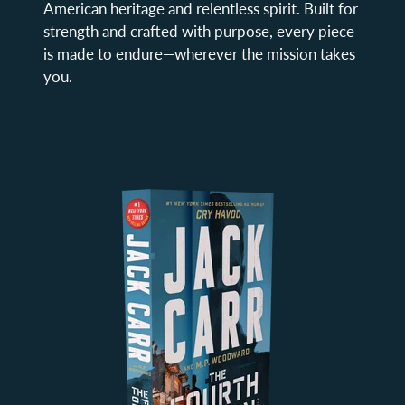
American heritage and relentless spirit. Built for
strength and crafted with purpose, every piece
is made to endure—wherever the mission takes
you.