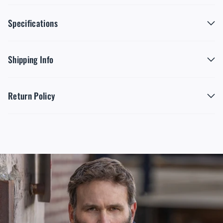
Specifications
Shipping Info
Return Policy