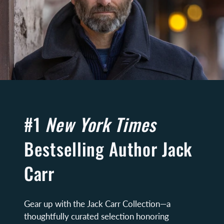
#1
New York Times
Bestselling Author Jack
Carr
Gear up with the Jack Carr Collection—a
thoughtfully curated selection honoring