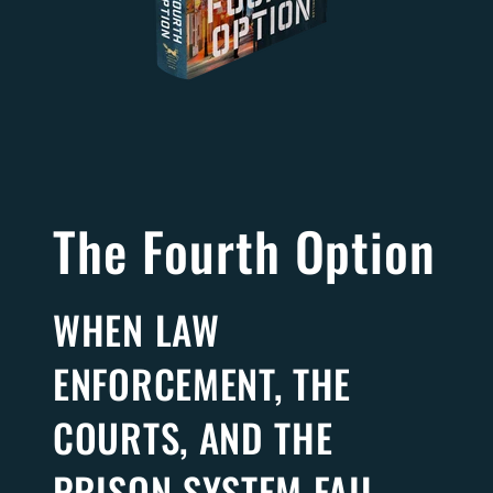
The Fourth Option
WHEN LAW
ENFORCEMENT, THE
COURTS, AND THE
PRISON SYSTEM FAIL,