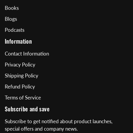
Books
Blogs
Podcasts
Information
Contact Information
Privacy Policy
Shipping Policy
Refund Policy
Terms of Service
Subscribe and save
Subscribe to get notified about product launches,
special offers and company news.