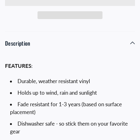
Description
FEATURES
:
Durable, weather resistant vinyl
Holds up to wind, rain and sunlight
Fade resistant for 1-3 years (based on surface
placement)
Dishwasher safe - so stick them on your favorite
gear