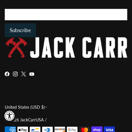
Subscribe
Currency
United States (USD $)
© 2026
JackCarrUSA
/