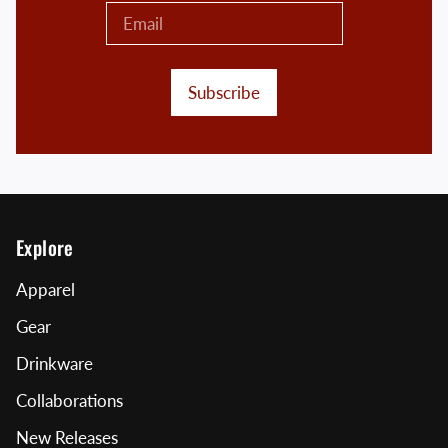
Subscribe
Explore
Apparel
Gear
Drinkware
Collaborations
New Releases