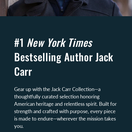
#1
New York Times
Bestselling Author Jack
Carr
Gear up with the Jack Carr Collection—a
thoughtfully curated selection honoring
American heritage and relentless spirit. Built for
strength and crafted with purpose, every piece
is made to endure—wherever the mission takes
you.