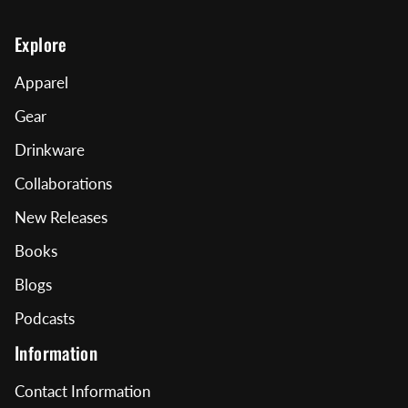
Explore
Apparel
Gear
Drinkware
Collaborations
New Releases
Books
Blogs
Podcasts
Information
Contact Information