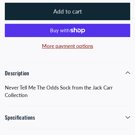
Add to cart
More payment options
Description
Never Tell Me The Odds Sock from the Jack Carr
Collection
Specifications