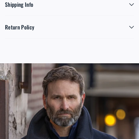
Shipping Info
Return Policy