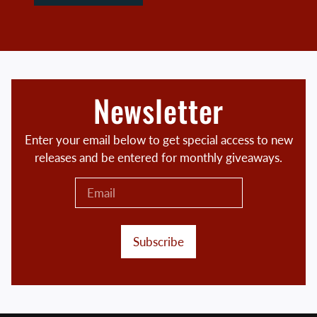
Newsletter
Enter your email below to get special access to new
releases and be entered for monthly giveaways.
Subscribe