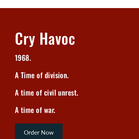
Cry Havoc
1968.
A Time of division.
A time of civil unrest.
A time of war.
Order Now