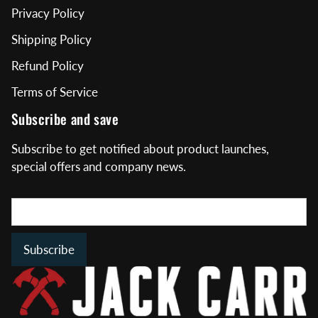
Privacy Policy
Shipping Policy
Refund Policy
Terms of Service
Subscribe and save
Subscribe to get notified about product launches,
special offers and company news.
Subscribe