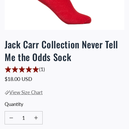
Jack Carr Collection Never Tell
Me the Odds Sock
1 Translation missing: en.accessibility.t
(1)
Regular price
$18.00 USD
View Size Chart
Quantity
Decrease quantity for Jack Carr Collection Never Tell Me the Odds Sock
Increase quantity for Jack Carr Collection Never Tell Me the O