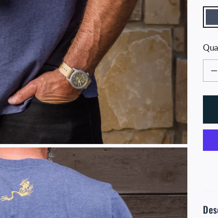
N
Qua
Decr
Des