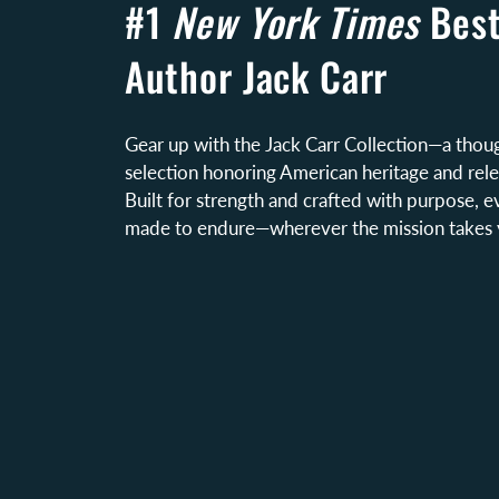
#1
New York Times
Best
Author Jack Carr
Gear up with the Jack Carr Collection—a thoug
selection honoring American heritage and relen
Built for strength and crafted with purpose, e
made to endure—wherever the mission takes 