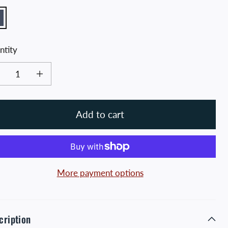
avy
ntity
ease quantity for Navy Blue and Gold Distressed Crossed Hawks Tee
Increase quantity for Navy Blue and Gold Distressed Crossed Hawks T
Add to cart
More payment options
cription