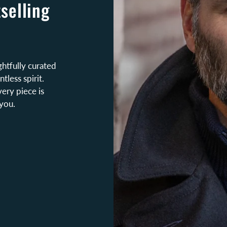
selling
htfully curated
tless spirit.
very piece is
you.