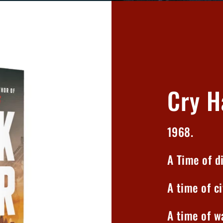
Cry H
1968.
A Time of di
A time of ci
A time of wa