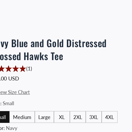
vy Blue and Gold Distressed
ossed Hawks Tee
1 Translation missing: en.accessibility.total_re
(1)
ular price
.00 USD
iew Size Chart
e:
Small
all
Medium
Large
XL
2XL
3XL
4XL
or:
Navy