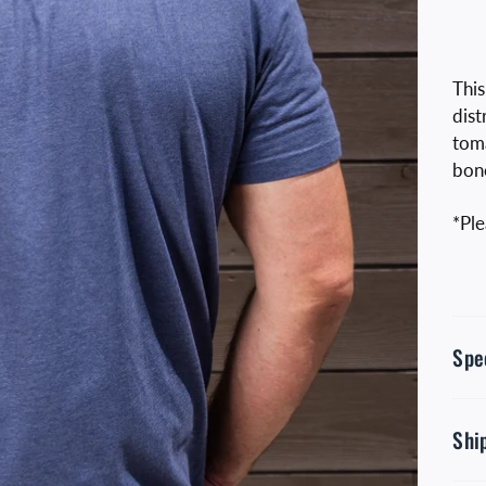
This
dist
toma
bon
*Ple
Spe
Shi