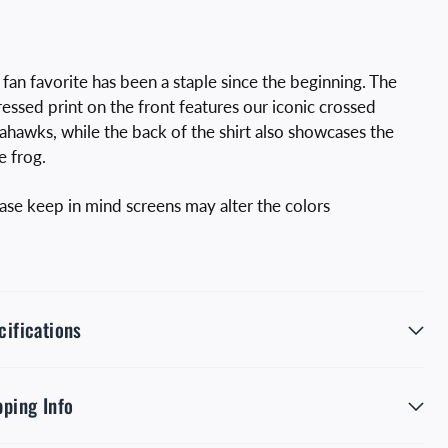
 fan favorite has been a staple since the beginning. The
ressed print on the front features our iconic crossed
hawks, while the back of the shirt also showcases the
e frog.
ase keep in mind screens may alter the colors
cifications
pping Info