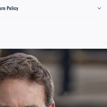
urn Policy