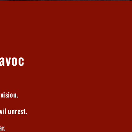
avoc
vision.
vil unrest.
r.