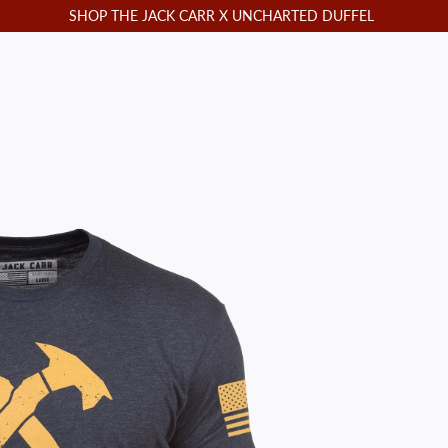
SHOP THE JACK CARR X UNCHARTED DUFFEL