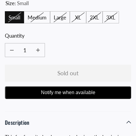
Size:
Small
Small
Medium
Large
XL
2XL
3XL
Quantity
Decrease quantity for Navy and White Original Distressed Crossed Hawks Tee
Increase quantity for Navy and White Original Distressed Cro
Sold out
Notify me when available
Description