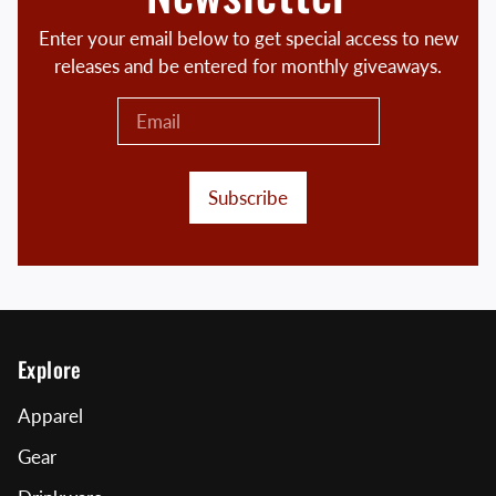
Enter your email below to get special access to new
releases and be entered for monthly giveaways.
Subscribe
Explore
Apparel
Gear