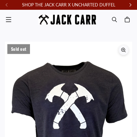
SHOP THE JACK CARR X UNCHARTED DUFFEL
F
Menu
Sold out