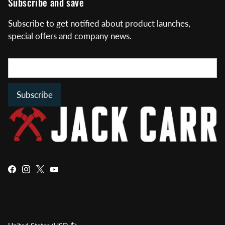
Subscribe and save
Subscribe to get notified about product launches,
special offers and company news.
Subscribe