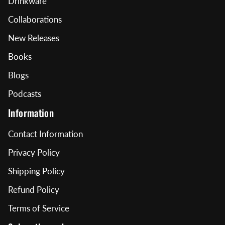
Drinkware
Collaborations
New Releases
Books
Blogs
Podcasts
Information
Contact Information
Privacy Policy
Shipping Policy
Refund Policy
Terms of Service