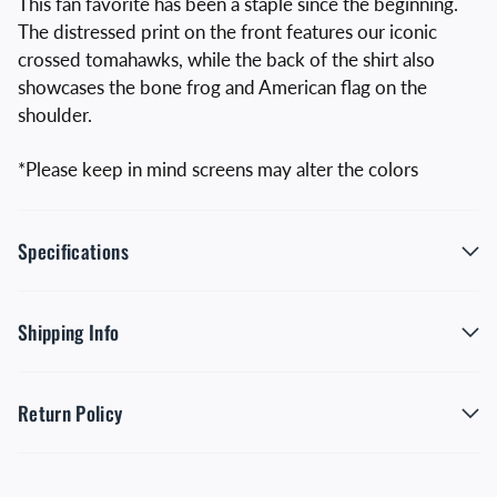
This fan favorite has been a staple since the beginning.
The distressed print on the front features our iconic
crossed tomahawks, while the back of the shirt also
showcases the bone frog and American flag on the
shoulder.
*Please keep in mind screens may alter the colors
Specifications
Shipping Info
Return Policy