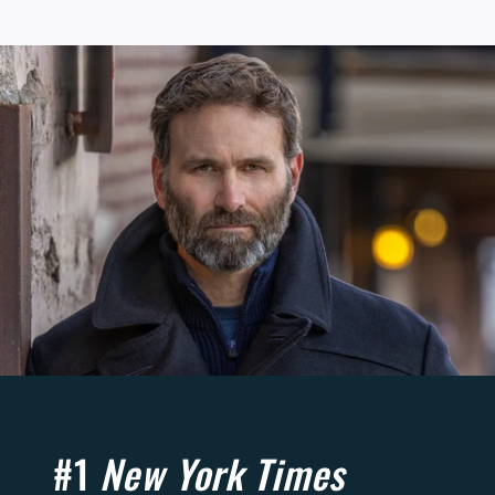
#1
New York Times