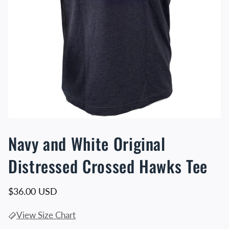
Navy and White Original
Distressed Crossed Hawks Tee
Regular price
$36.00 USD
View Size Chart