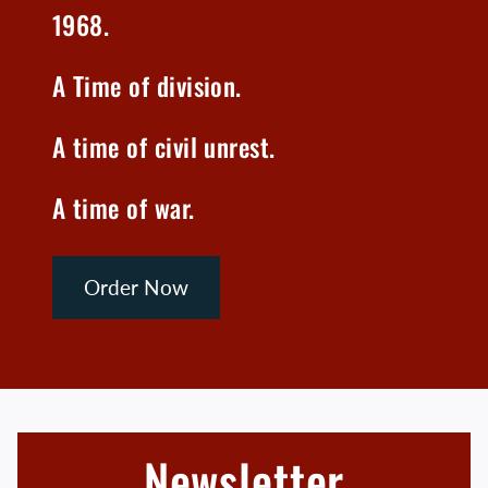
1968.
A Time of division.
A time of civil unrest.
A time of war.
Order Now
Newsletter