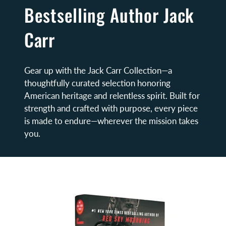
Bestselling Author Jack
Carr
Gear up with the Jack Carr Collection—a
thoughtfully curated selection honoring
American heritage and relentless spirit. Built for
strength and crafted with purpose, every piece
is made to endure—wherever the mission takes
you.