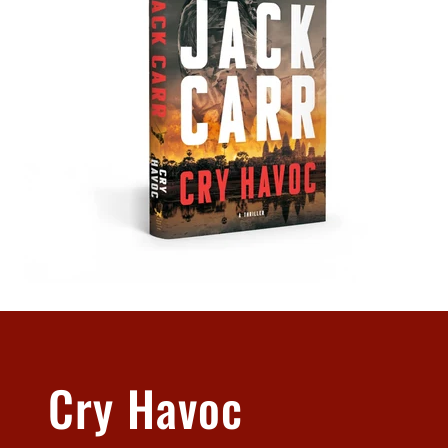
Cry Havoc