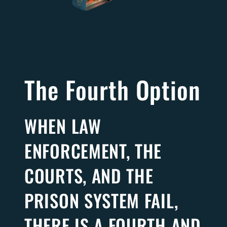
The Fourth Option
WHEN LAW
ENFORCEMENT, THE
COURTS, AND THE
PRISON SYSTEM FAIL,
THERE IS A FOURTH AND