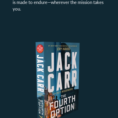
is made to endure—wherever the mission takes
you.