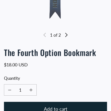
1
of 2
The Fourth Option Bookmark
Regular price
$18.00 USD
Quantity
Decrease quantity for The Fourth Option Bookmark
Increase quantity for The Fourth Option Bookmark
Add to cart