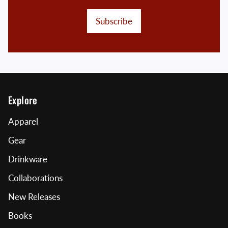
Subscribe
Explore
Apparel
Gear
Drinkware
Collaborations
New Releases
Books