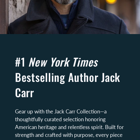
#1
New York Times
Bestselling Author Jack
Carr
Gear up with the Jack Carr Collection—a
thoughtfully curated selection honoring
American heritage and relentless spirit. Built for
strength and crafted with purpose, every piece