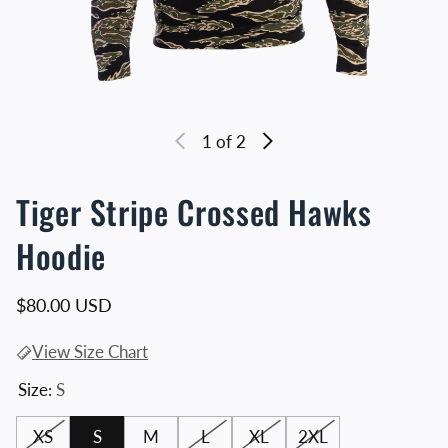
1
of 2
Tiger Stripe Crossed Hawks
Hoodie
Regular price
$80.00 USD
View Size Chart
Size:
S
XS
S
M
L
XL
2XL