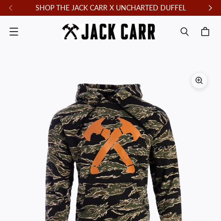
SHOP THE JACK CARR X UNCHARTED DUFFEL
F
Menu