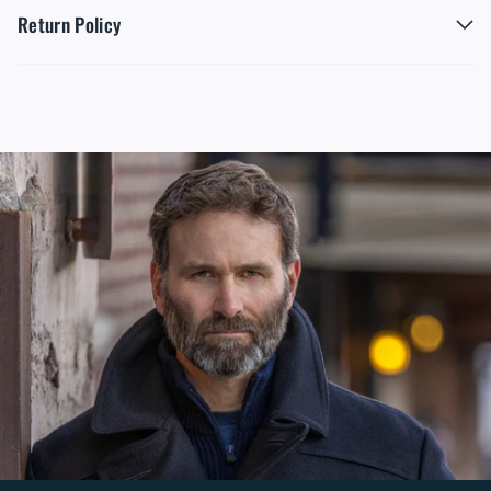
Return Policy