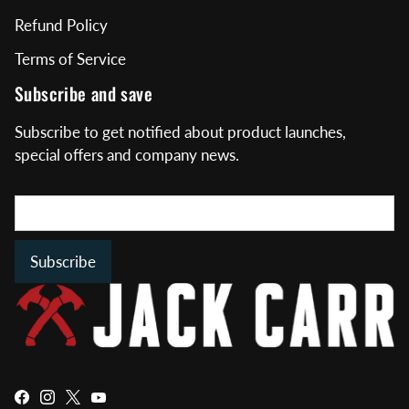
Refund Policy
Terms of Service
Subscribe and save
Subscribe to get notified about product launches,
special offers and company news.
Subscribe