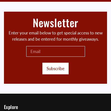
Newsletter
Enter your email below to get special access to new
releases and be entered for monthly giveaways.
Subscribe
Explore