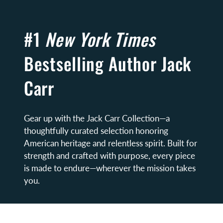
#1
New York Times
Bestselling Author Jack
Carr
Gear up with the Jack Carr Collection—a
thoughtfully curated selection honoring
American heritage and relentless spirit. Built for
strength and crafted with purpose, every piece
is made to endure—wherever the mission takes
you.