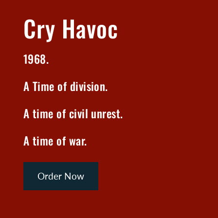
Cry Havoc
1968.
A Time of division.
A time of civil unrest.
A time of war.
Order Now