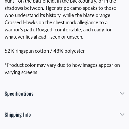
hunt - on the battlefield, in the backcountry, or in the
shadows between. Tiger stripe camo speaks to those
who understand its history, while the blaze orange
Crossed Hawks on the chest mark allegiance to a
warrior’s path. Rugged, comfortable, and ready for
whatever lies ahead - seen or unseen.
52% ringspun cotton / 48% polyester
*Product color may vary due to how images appear on
varying screens
Specifications
Shipping Info