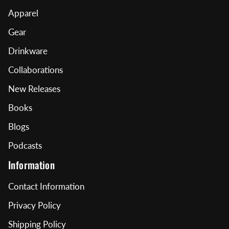
Apparel
Gear
Drinkware
Collaborations
New Releases
Books
Blogs
Podcasts
Information
Contact Information
Privacy Policy
Shipping Policy