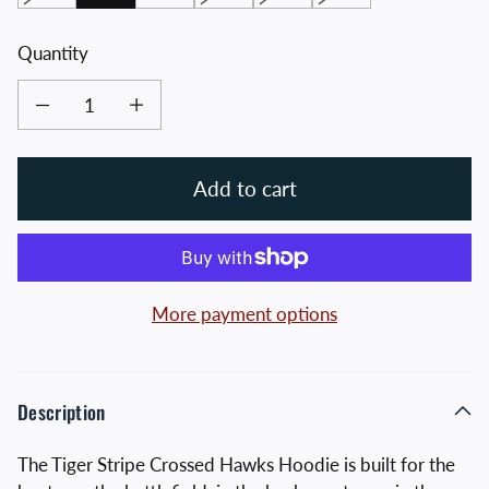
Quantity
Decrease quantity for Tiger Stripe Crossed Hawks Hoodie
Increase quantity for Tiger Stripe Crossed Hawks Hoodie
Add to cart
More payment options
Description
The Tiger Stripe Crossed Hawks Hoodie is built for the