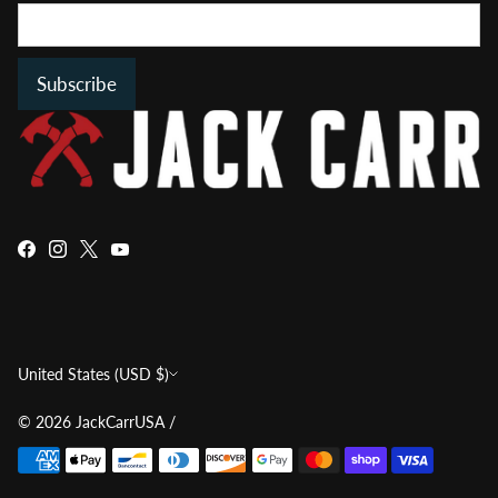
Subscribe
Currency
United States (USD $)
© 2026
JackCarrUSA
/