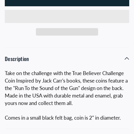
Description
Take on the challenge with the True Believer Challenge
Coin Inspired by Jack Carr's books, these coins feature a
the "Run To the Sound of the Gun" design on the back.
Made in the USA with durable metal and enamel, grab
yours now and collect them all.
Comes in a small black felt bag, coin is 2" in diameter.