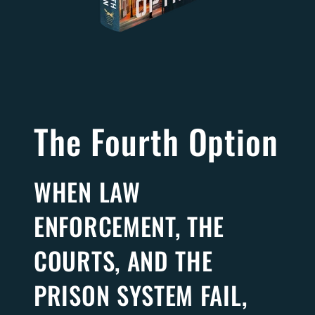
The Fourth Option
WHEN LAW
ENFORCEMENT, THE
COURTS, AND THE
PRISON SYSTEM FAIL,