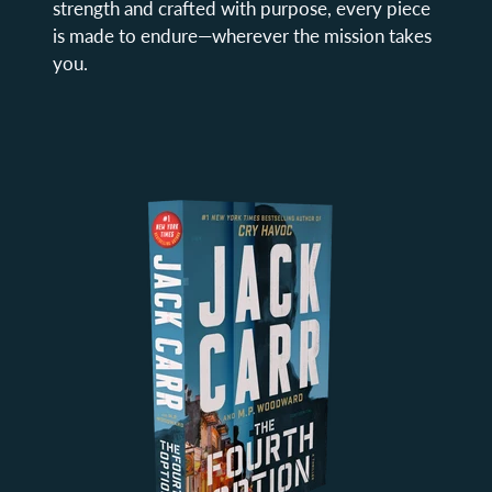
strength and crafted with purpose, every piece
is made to endure—wherever the mission takes
you.