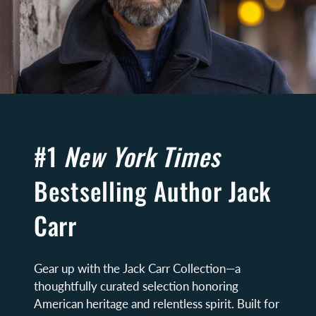
#1
New York Times
Bestselling Author Jack
Carr
Gear up with the Jack Carr Collection—a
thoughtfully curated selection honoring
American heritage and relentless spirit. Built for