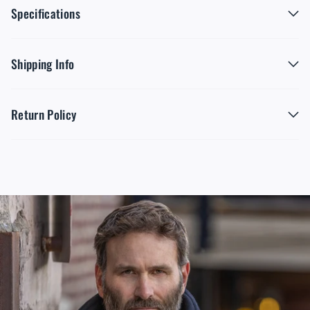
Specifications
Shipping Info
Return Policy