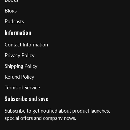
Blogs
Podcasts
Information
Contact Information
Privacy Policy
Shipping Policy
Refund Policy
Terms of Service
Subscribe and save
Subscribe to get notified about product launches,
special offers and company news.