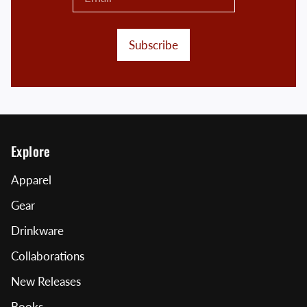
Subscribe
Explore
Apparel
Gear
Drinkware
Collaborations
New Releases
Books