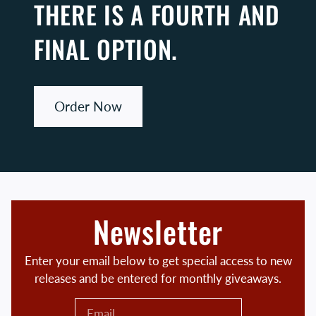
THERE IS A FOURTH AND
FINAL OPTION.
Order Now
Newsletter
Enter your email below to get special access to new
releases and be entered for monthly giveaways.