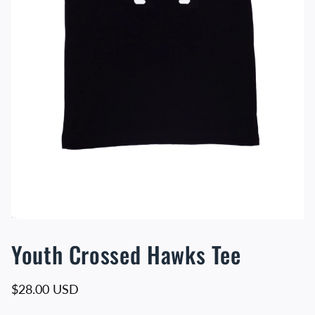
Youth Crossed Hawks Tee
Regular price
$28.00 USD