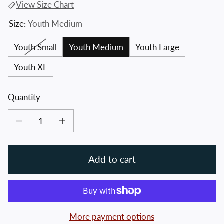
View Size Chart
Size:
Youth Medium
Youth Small
Youth Medium
Youth Large
Youth XL
Quantity
Decrease quantity for Youth Crossed Hawks Tee
Increase quantity for Youth Crossed Hawks Tee
Add to cart
More payment options