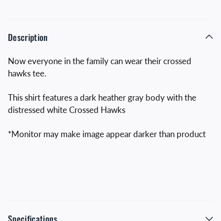
Description
Now everyone in the family can wear their crossed
hawks tee.
This shirt features a dark heather gray body with the
distressed white Crossed Hawks
*Monitor may make image appear darker than product
Specifications