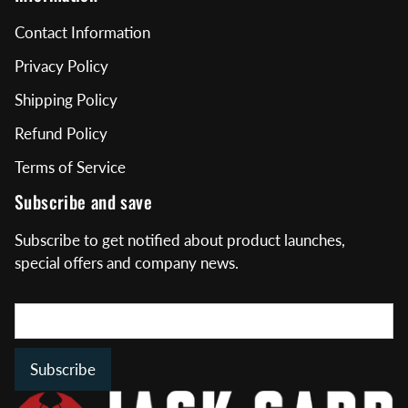
Contact Information
Privacy Policy
Shipping Policy
Refund Policy
Terms of Service
Subscribe and save
Subscribe to get notified about product launches,
special offers and company news.
Subscribe