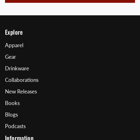
Explore
Apparel
Gear
Drinkware
Collaborations
New Releases
Books
Blogs
Podcasts
Information