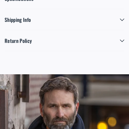
Shipping Info
Return Policy