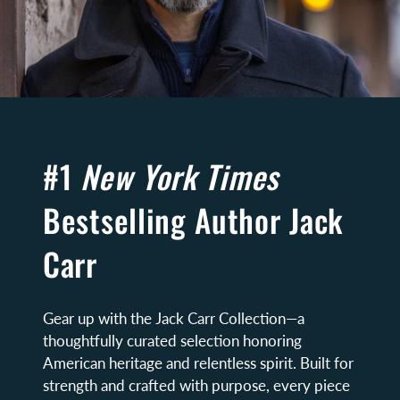
#1
New York Times
Bestselling Author Jack
Carr
Gear up with the Jack Carr Collection—a
thoughtfully curated selection honoring
American heritage and relentless spirit. Built for
strength and crafted with purpose, every piece