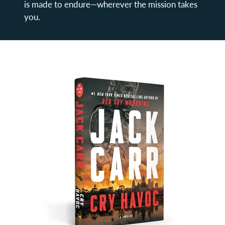
is made to endure—wherever the mission takes
you.