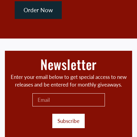
Order Now
Newsletter
Enter your email below to get special access to new
releases and be entered for monthly giveaways.
Subscribe