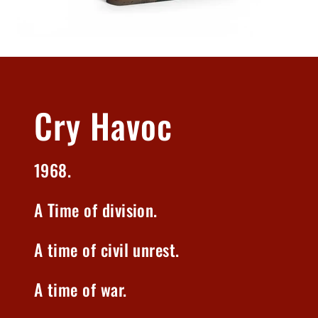
Cry Havoc
1968.
A Time of division.
A time of civil unrest.
A time of war.