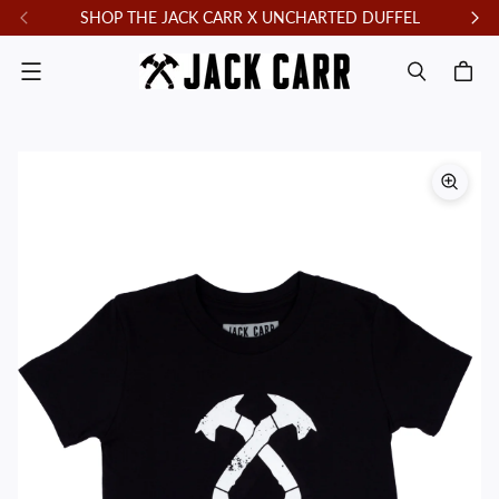
SHOP THE JACK CARR X UNCHARTED DUFFEL
F
Menu